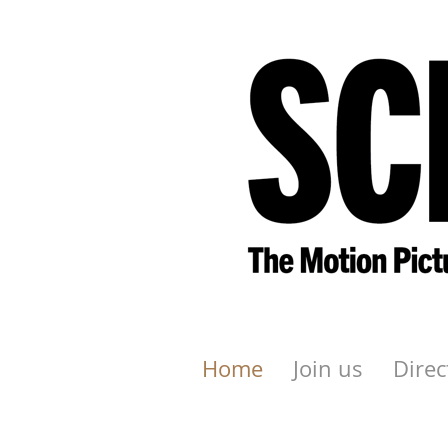
Home
Join us
Direc