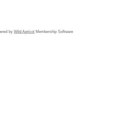
ered by
Wild Apricot
Membership Software