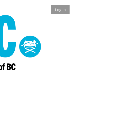
Log in